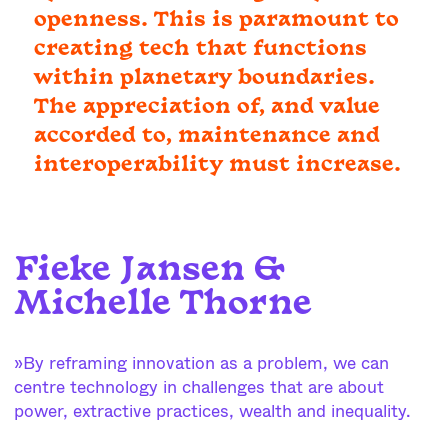
openness. This is paramount to
creating tech that functions
within planetary boundaries.
The appreciation of, and value
accorded to, maintenance and
interoperability must increase.
Fieke Jansen &
Michelle Thorne
»By reframing innovation as a problem, we can
centre technology in challenges that are about
power, extractive practices, wealth and inequality.