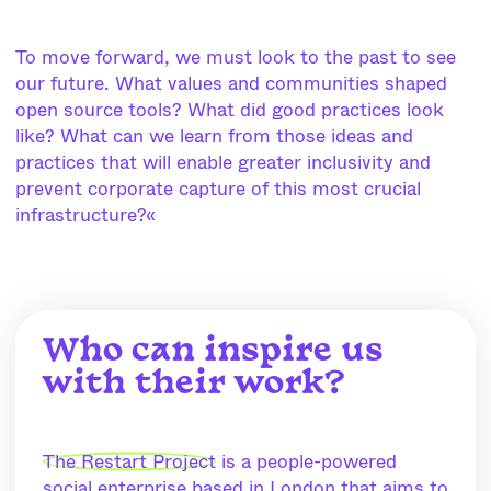
To move forward, we must look to the past to see
our future. What values and communities shaped
open source tools? What did good practices look
like? What can we learn from those ideas and
practices that will enable greater inclusivity and
prevent corporate capture of this most crucial
infrastructure?«
Who can inspire us
with their work?
The Restart Project
is a people-powered
social enterprise based in London that aims to