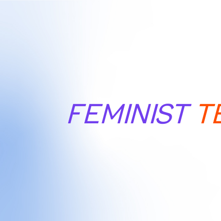
FEMINIST
T