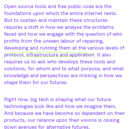
Open source tools and free public code are the
foundations upon which the entire internet rests.
But to sustain and maintain these structures
requires a shift in how we analyse the problems
faced and how we engage with the question of who
profits from the unseen labour of repairing,
developing and running them at the various levels of
protocol, infrastructure and application
. It also
requires us to ask who develops these tools and
solutions, for whom and to what purpose, and what
knowledge and perspectives are missing in how we
shape them for our futures.
Right now, big tech is shaping what our future
technologies look like and how we imagine them.
And because we have become so dependent on their
products, our reliance upon their visions is closing
down avenues for alternative futures.