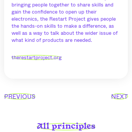
bringing people together to share skills and
gain the confidence to open up their
electronics, the Restart Project gives people
the hands-on skills to make a difference, as
well as a way to talk about the wider issue of
what kind of products are needed.
therestartproject.org
PREVIOUS
NEXT
All principles