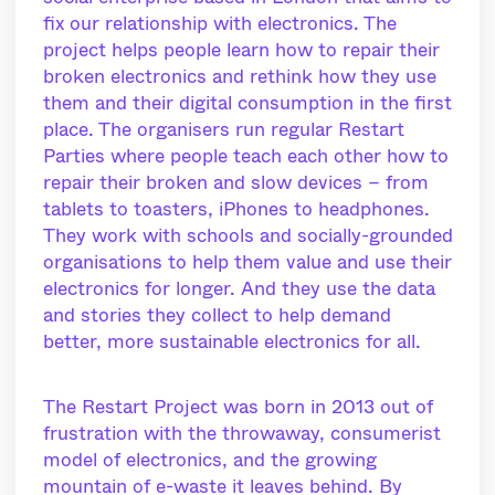
fix our relationship with electronics. The
project helps people learn how to repair their
broken electronics and rethink how they use
them and their digital consumption in the first
place. The organisers run regular Restart
Parties where people teach each other how to
repair their broken and slow devices – from
tablets to toasters, iPhones to headphones.
They work with schools and socially-grounded
organisations to help them value and use their
electronics for longer. And they use the data
and stories they collect to help demand
better, more sustainable electronics for all.
The Restart Project was born in 2013 out of
frustration with the throwaway, consumerist
model of electronics, and the growing
mountain of e-waste it leaves behind. By