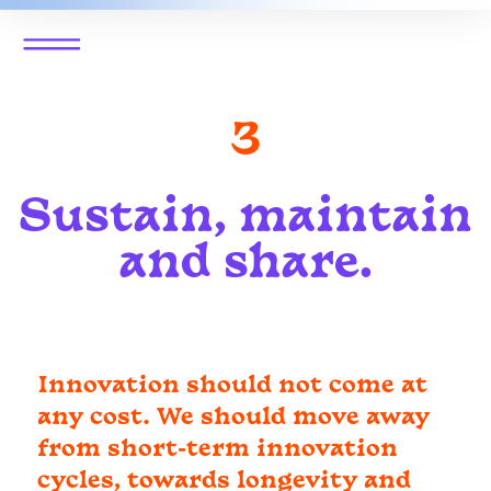
3
Sustain, maintain
and share.
Innovation should not come at
any cost. We should move away
from short-term innovation
cycles, towards longevity and